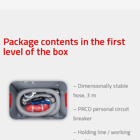
Package contents in the first
level of the box
– Dimensionally stable
hose, 3 m
– PRCD personal circuit
breaker
– Holding line / working