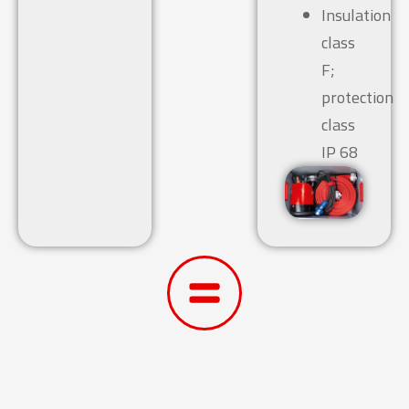
Insulation
class
F;
protection
class
IP 68