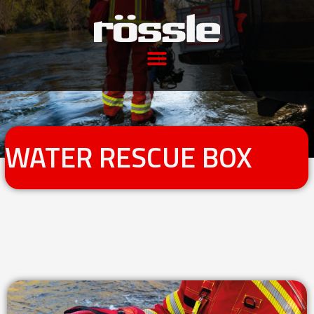
WATER RESCUE BOX