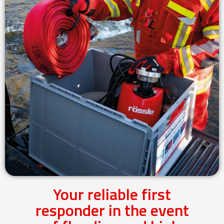
Your reliable first
responder in the event