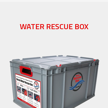
WATER RESCUE BOX