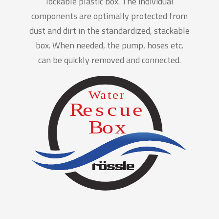
lockable plastic box. The individual
components are optimally protected from
dust and dirt in the standardized, stackable
box. When needed, the pump, hoses etc.
can be quickly removed and connected.