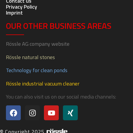
Contact us
Privacy Policy
Imprint
OUR OTHER BUSINESS AREAS
Rössle AG company website
Rössle natural stones
Technology for clean ponds
Rössle industrial vacuum cleaner
You can also visit us on our social media channels:
© Copyright 2025