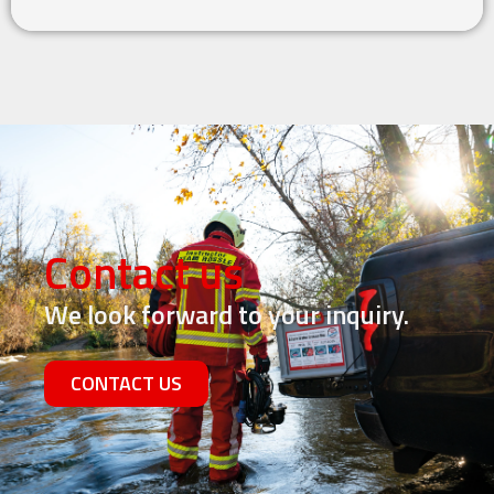
Contact us
We look forward to your inquiry.
CONTACT US