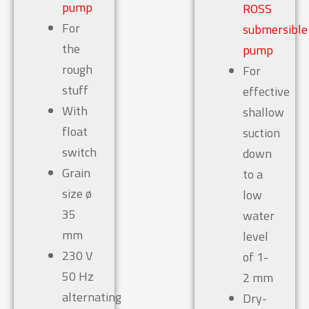
pump
ROSS
For
submersible
the
pump
rough
For
stuff
effective
With
shallow
float
suction
switch
down
Grain
to a
size ø
low
35
water
mm
level
230 V
of 1-
50 Hz
2 mm
alternating
Dry-