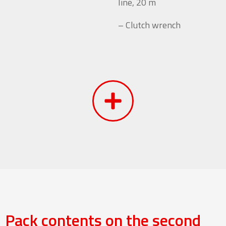
line, 20 m
– Clutch wrench
Pack contents on the second