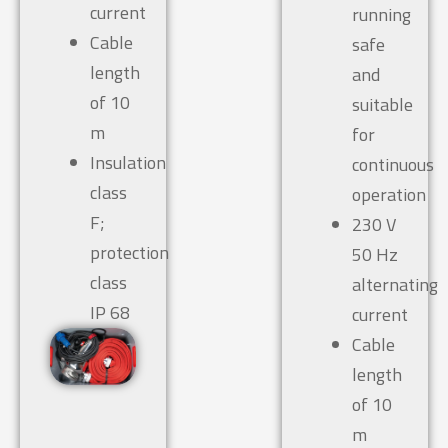
current
running
Cable
safe
length
and
of 10
suitable
m
for
Insulation
continuous
class
operation
F;
230 V
protection
50 Hz
class
alternating
IP 68
current
Cable
length
of 10
m