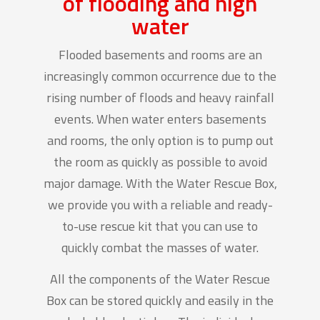
of flooding and high
water
Flooded basements and rooms are an
increasingly common occurrence due to the
rising number of floods and heavy rainfall
events. When water enters basements
and rooms, the only option is to pump out
the room as quickly as possible to avoid
major damage. With the Water Rescue Box,
we provide you with a reliable and ready-
to-use rescue kit that you can use to
quickly combat the masses of water.
All the components of the Water Rescue
Box can be stored quickly and easily in the