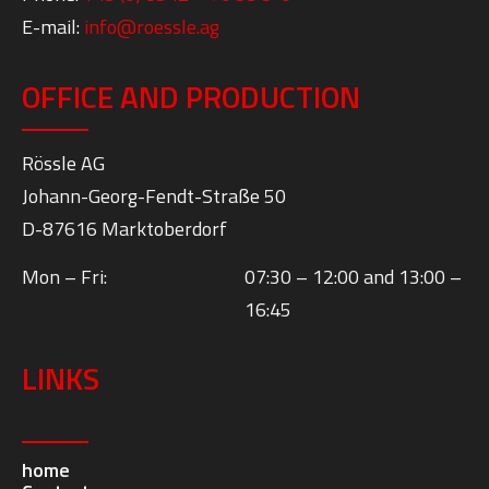
E-mail:
info@roessle.ag
OFFICE AND PRODUCTION
Rössle AG
Johann-Georg-Fendt-Straße 50
D-87616 Marktoberdorf
Mon – Fri:
07:30 – 12:00 and 13:00 –
16:45
LINKS
home