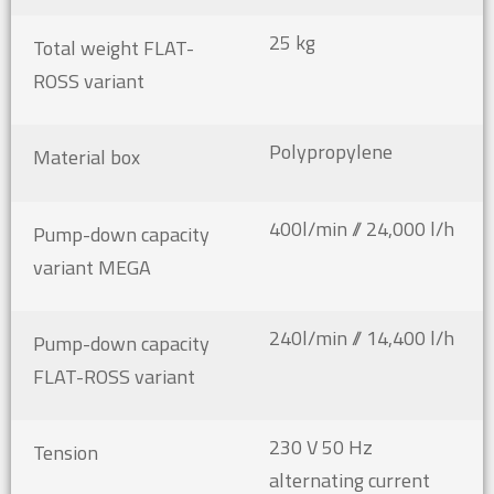
25 kg
Total weight FLAT-
ROSS variant
Polypropylene
Material box
400l/min // 24,000 l/h
Pump-down capacity
variant MEGA
240l/min // 14,400 l/h
Pump-down capacity
FLAT-ROSS variant
230 V 50 Hz
Tension
alternating current