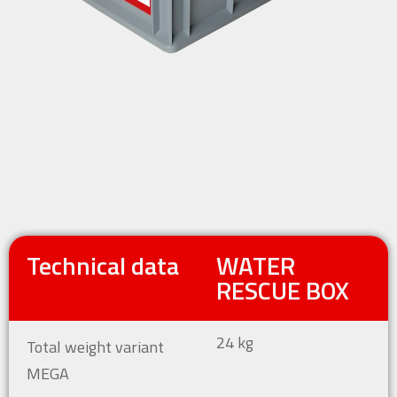
Technical data
WATER
RESCUE BOX
24 kg
Total weight variant
MEGA