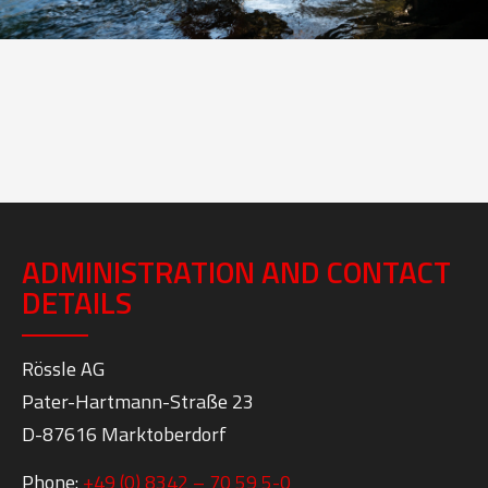
ADMINISTRATION AND CONTACT
DETAILS
Rössle AG
Pater-Hartmann-Straße 23
D-87616 Marktoberdorf
Phone:
+49 (0) 8342 – 70 59 5-0