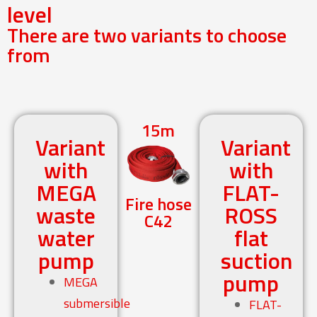
level
There are two variants to choose
from
15m
Variant
Variant
with
with
MEGA
FLAT-
Fire hose
waste
ROSS
C42
water
flat
pump
suction
pump
MEGA
submersible
FLAT-