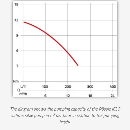
The diagram shows the pumping capacity of the Rössle KILO
submersible pump in m³ per hour in relation to the pumping
height.