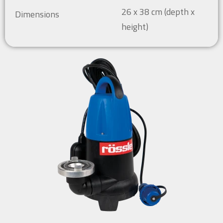
26 x 38 cm (depth x
Dimensions
height)