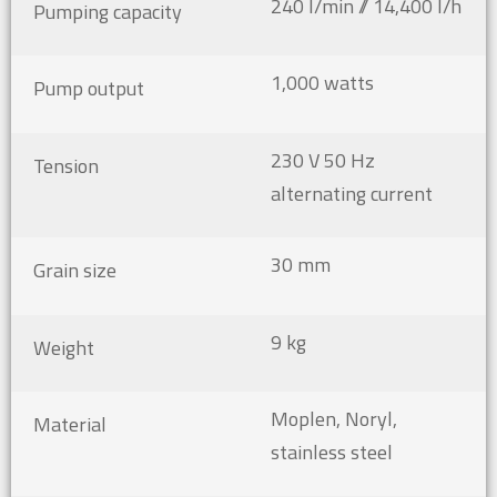
240 l/min // 14,400 l/h
Pumping capacity
1,000 watts
Pump output
230 V 50 Hz
Tension
alternating current
30 mm
Grain size
9 kg
Weight
Moplen, Noryl,
Material
stainless steel