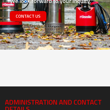
Contact us
We look forward to your inquiry.
CONTACT US