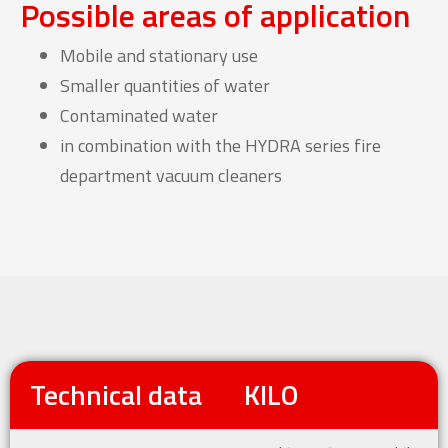
Possible areas of application
Mobile and stationary use
Smaller quantities of water
Contaminated water
in combination with the HYDRA series fire
department vacuum cleaners
Technical data
KILO