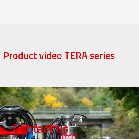
Product video TERA series