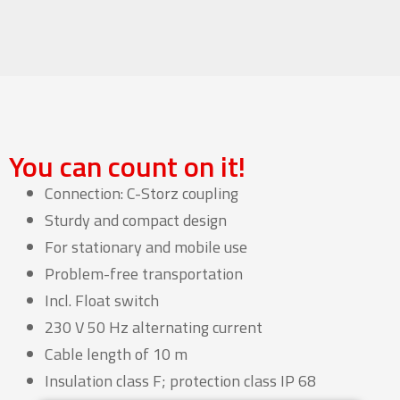
You can count on it!
Connection: C-Storz coupling
Sturdy and compact design
For stationary and mobile use
Problem-free transportation
Incl. Float switch
230 V 50 Hz alternating current
Cable length of 10 m
Insulation class F; protection class IP 68