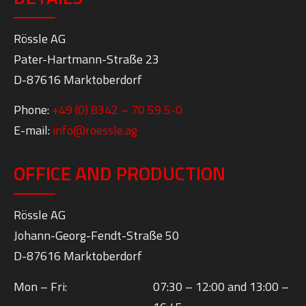
ADMINISTRATION AND CONTACT
DETAILS
Rössle AG
Pater-Hartmann-Straße 23
D-87616 Marktoberdorf
Phone:
+49 (0) 8342 – 70 59 5-0
E-mail:
info@roessle.ag
OFFICE AND PRODUCTION