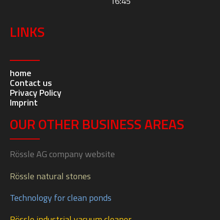
Rössle AG
Johann-Georg-Fendt-Straße 50
D-87616 Marktoberdorf
Mon – Fri:
07:30 – 12:00 and 13:00 –
16:45
LINKS
home
Contact us
Privacy Policy
Imprint
OUR OTHER BUSINESS AREAS