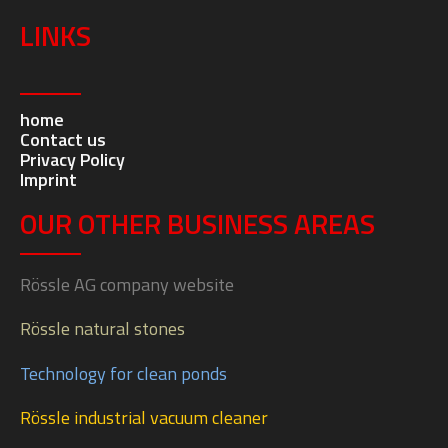
LINKS
home
Contact us
Privacy Policy
Imprint
OUR OTHER BUSINESS AREAS
Rössle AG company website
Rössle natural stones
Technology for clean ponds
Rössle industrial vacuum cleaner