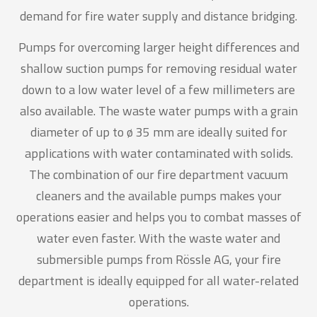
demand for fire water supply and distance bridging.
Pumps for overcoming larger height differences and
shallow suction pumps for removing residual water
down to a low water level of a few millimeters are
also available. The waste water pumps with a grain
diameter of up to ø 35 mm are ideally suited for
applications with water contaminated with solids.
The combination of our fire department vacuum
cleaners and the available pumps makes your
operations easier and helps you to combat masses of
water even faster. With the waste water and
submersible pumps from Rössle AG, your fire
department is ideally equipped for all water-related
operations.