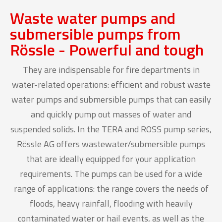
Waste water pumps and
submersible pumps from
Rössle - Powerful and tough
They are indispensable for fire departments in
water-related operations: efficient and robust waste
water pumps and submersible pumps that can easily
and quickly pump out masses of water and
suspended solids. In the TERA and ROSS pump series,
Rössle AG offers wastewater/submersible pumps
that are ideally equipped for your application
requirements. The pumps can be used for a wide
range of applications: the range covers the needs of
floods, heavy rainfall, flooding with heavily
contaminated water or hail events, as well as the