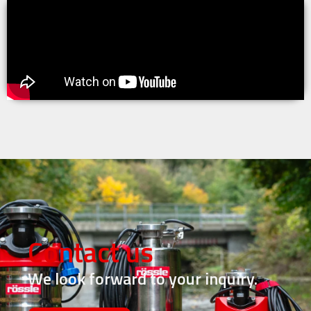
Contact us
We look forward to your inquiry.