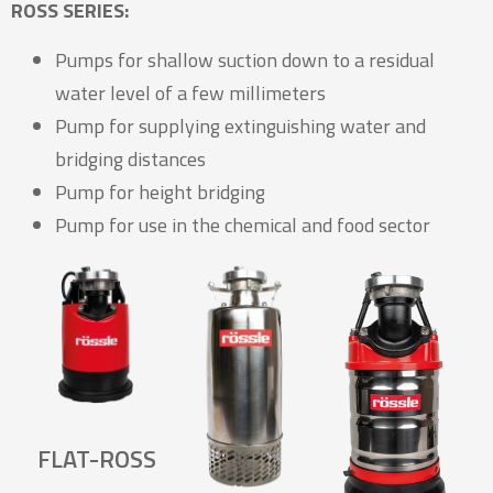
ROSS SERIES:
Pumps for shallow suction down to a residual
water level of a few millimeters
Pump for supplying extinguishing water and
bridging distances
Pump for height bridging
Pump for use in the chemical and food sector
FLAT-ROSS