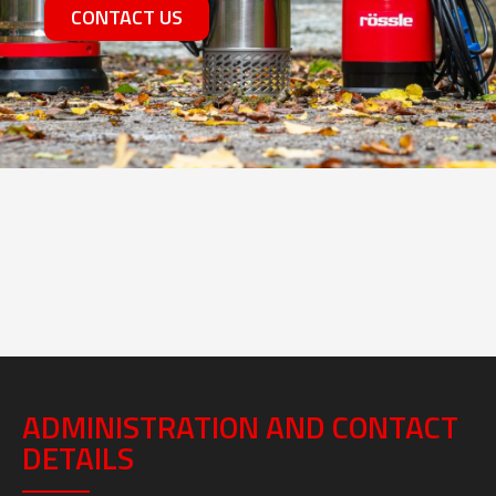
CONTACT US
ADMINISTRATION AND CONTACT
DETAILS