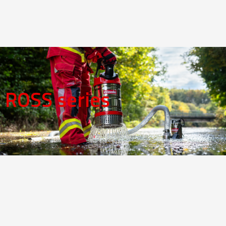
ROSS series