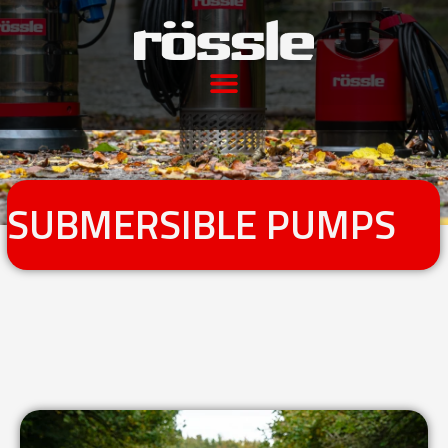
SUBMERSIBLE PUMPS