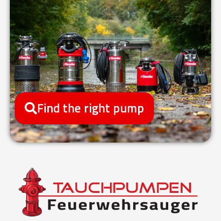
Find the right pump