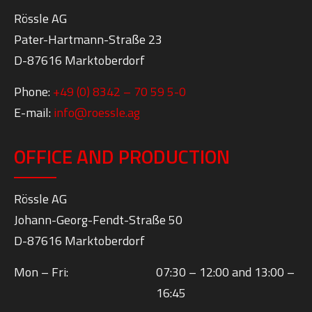
Rössle AG
Pater-Hartmann-Straße 23
D-87616 Marktoberdorf
Phone:
+49 (0) 8342 – 70 59 5-0
E-mail:
info@roessle.ag
OFFICE AND PRODUCTION
Rössle AG
Johann-Georg-Fendt-Straße 50
D-87616 Marktoberdorf
Mon – Fri:
07:30 – 12:00 and 13:00 –
16:45