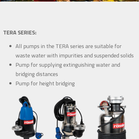
TERA SERIES:
All pumps in the TERA series are suitable for
waste water with impurities and suspended solids
Pump for supplying extinguishing water and
bridging distances
Pump for height bridging