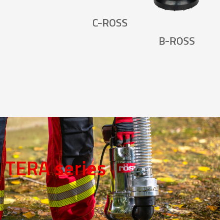
C-ROSS
B-ROSS
TERA series