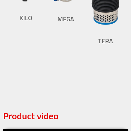
KILO
MEGA
TERA
Product video