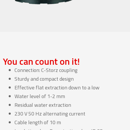
You can count on it!
Connection: C-Storz coupling
Sturdy and compact design
Effective flat extraction down to a low
Water level of 1-2 mm
Residual water extraction
230 V 50 Hz alternating current
Cable length of 10 m