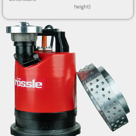
height)