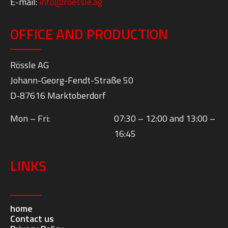
E-mail:
info@roessle.ag
OFFICE AND PRODUCTION
Rössle AG
Johann-Georg-Fendt-Straße 50
D-87616 Marktoberdorf
Mon – Fri:
07:30 – 12:00 and 13:00 –
16:45
LINKS
home
Contact us