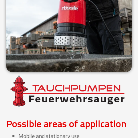
Possible areas of application
Mobile and stationary use