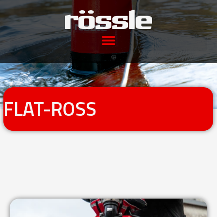
FLAT-ROSS