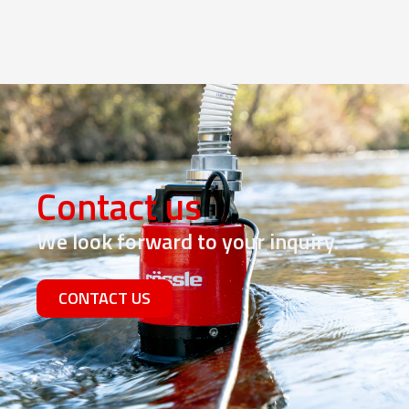
Contact us
We look forward to your inquiry.
CONTACT US