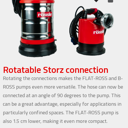
Rotatable Storz connection
Rotating the connections makes the FLAT-ROSS and B-
ROSS pumps even more versatile. The hose can now be
connected at an angle of 90 degrees to the pump. This
can be a great advantage, especially for applications in
particularly confined spaces. The FLAT-ROSS pump is
also 1.5 cm lower, making it even more compact.