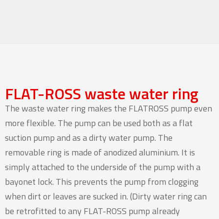
FLAT-ROSS waste water ring
The waste water ring makes the FLATROSS pump even
more flexible. The pump can be used both as a flat
suction pump and as a dirty water pump. The
removable ring is made of anodized aluminium. It is
simply attached to the underside of the pump with a
bayonet lock. This prevents the pump from clogging
when dirt or leaves are sucked in. (Dirty water ring can
be retrofitted to any FLAT-ROSS pump already