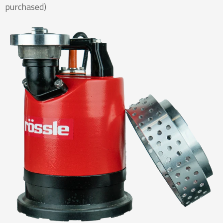
purchased)