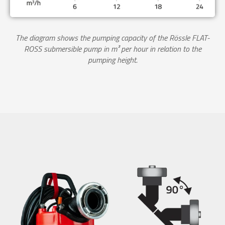
The diagram shows the pumping capacity of the Rössle FLAT-
ROSS submersible pump in m³ per hour in relation to the
pumping height.