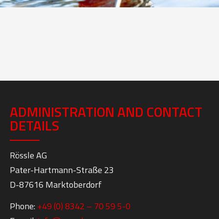
ADMINISTRATION AND CONTACT
DETAILS
Rössle AG
Pater-Hartmann-Straße 23
D-87616 Marktoberdorf
Phone:
+49 (0) 8342 – 70 59 5-0