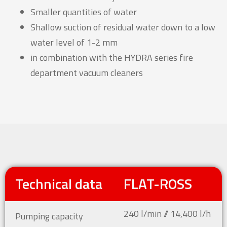
Smaller quantities of water
Shallow suction of residual water down to a low
water level of 1-2 mm
in combination with the HYDRA series fire
department vacuum cleaners
Technical data
FLAT-ROSS
240 l/min // 14,400 l/h
Pumping capacity