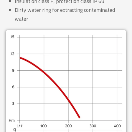
Insulation class F; protection class IP 68
Dirty water ring for extracting contaminated
water