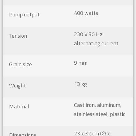
400 watts
Pump output
230 V 50 Hz
Tension
alternating current
9 mm
Grain size
13 kg
Weight
Cast iron, aluminum,
Material
stainless steel, plastic
23 x 32 cm (∅ x
Dimensions