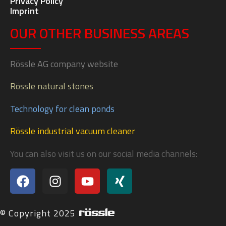
Privacy Policy
Imprint
OUR OTHER BUSINESS AREAS
Rössle AG company website
Rössle natural stones
Technology for clean ponds
Rössle industrial vacuum cleaner
You can also visit us on our social media channels:
© Copyright 2025